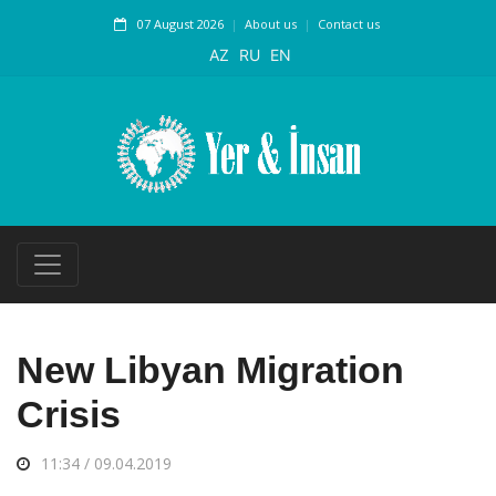
07 August 2026
About us
Contact us
AZ
RU
EN
New Libyan Migration
Crisis
11:34 / 09.04.2019