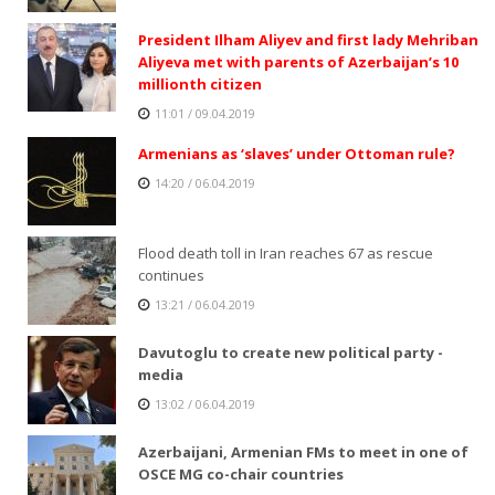
President Ilham Aliyev and first lady Mehriban
Aliyeva met with parents of Azerbaijan’s 10
millionth citizen
11:01 / 09.04.2019
Armenians as ‘slaves’ under Ottoman rule?
14:20 / 06.04.2019
Flood death toll in Iran reaches 67 as rescue
continues
13:21 / 06.04.2019
Davutoglu to create new political party -
media
13:02 / 06.04.2019
Azerbaijani, Armenian FMs to meet in one of
OSCE MG co-chair countries