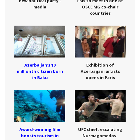
new political party -
FMs to meet in one of
media
OSCE MG co-chair
countries
Azerbaijan's 10
Exhibition of
millionth citizen born
Azerbaijani artists
in Baku
opens in Paris
Award-winning film
UFC chief: escalating
boosts tourism in
Nurmagomedov-