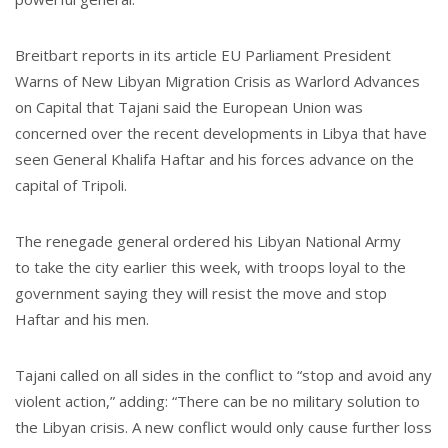
Breitbart reports in its article EU Parliament President
Warns of New Libyan Migration Crisis as Warlord Advances
on Capital that Tajani said the European Union was
concerned over the recent developments in Libya that have
seen General Khalifa Haftar and his forces advance on the
capital of Tripoli.
The renegade general ordered his Libyan National Army
to take the city earlier this week, with troops loyal to the
government saying they will resist the move and stop
Haftar and his men.
Tajani called on all sides in the conflict to “stop and avoid any
violent action,” adding: “There can be no military solution to
the Libyan crisis. A new conflict would only cause further loss