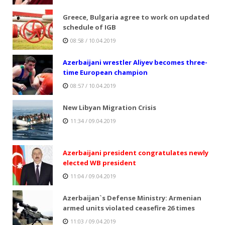
Greece, Bulgaria agree to work on updated
schedule of IGB
08:58 / 10.04.2019
Azerbaijani wrestler Aliyev becomes three-
time European champion
08:57 / 10.04.2019
New Libyan Migration Crisis
11:34 / 09.04.2019
Azerbaijani president congratulates newly
elected WB president
11:04 / 09.04.2019
Azerbaijan`s Defense Ministry: Armenian
armed units violated ceasefire 26 times
11:03 / 09.04.2019