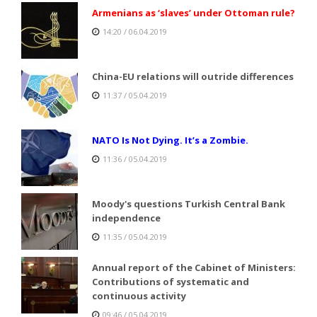
Armenians as ‘slaves’ under Ottoman rule?
14:20 / 06.04.2019
China-EU relations will outride differences
11:37 / 05.04.2019
NATO Is Not Dying. It’s a Zombie.
11:36 / 05.04.2019
Moody's questions Turkish Central Bank
independence
11:35 / 05.04.2019
Annual report of the Cabinet of Ministers:
Contributions of systematic and
continuous activity
09:46 / 05.04.2019