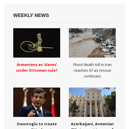
WEEKLY NEWS
Armenians as ‘slaves’
Flood death toll in Iran
under Ottoman rule?
reaches 67 as rescue
continues
Davutoglu to create
Azerbaijani, Armenian