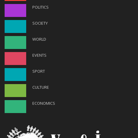
POLITICS
SOCIETY
WORLD
EVENTS
SPORT
CULTURE
ECONOMICS