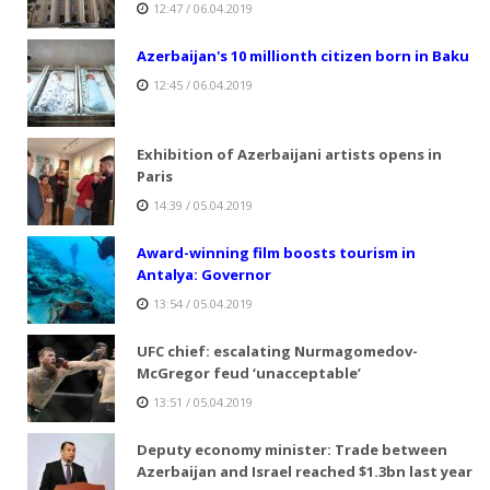
12:47 / 06.04.2019
Azerbaijan's 10 millionth citizen born in Baku
12:45 / 06.04.2019
Exhibition of Azerbaijani artists opens in
Paris
14:39 / 05.04.2019
Award-winning film boosts tourism in
Antalya: Governor
13:54 / 05.04.2019
UFC chief: escalating Nurmagomedov-
McGregor feud ‘unacceptable’
13:51 / 05.04.2019
Deputy economy minister: Trade between
Azerbaijan and Israel reached $1.3bn last year