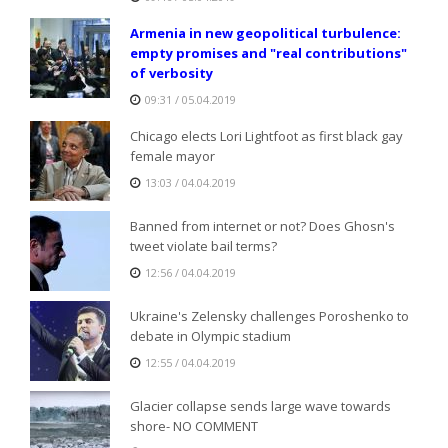
Armenia in new geopolitical turbulence:
empty promises and "real contributions"
of verbosity
09:31 / 05.04.2019
Chicago elects Lori Lightfoot as first black gay
female mayor
13:03 / 04.04.2019
Banned from internet or not? Does Ghosn's
tweet violate bail terms?
12:56 / 04.04.2019
Ukraine's Zelensky challenges Poroshenko to
debate in Olympic stadium
12:55 / 04.04.2019
Glacier collapse sends large wave towards
shore- NO COMMENT