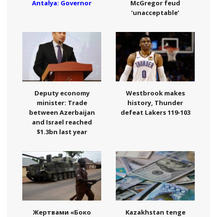
Antalya: Governor
McGregor feud
‘unacceptable’
Deputy economy
Westbrook makes
minister: Trade
history, Thunder
between Azerbaijan
defeat Lakers 119-103
and Israel reached
$1.3bn last year
Жертвами «Боко
Kazakhstan tenge