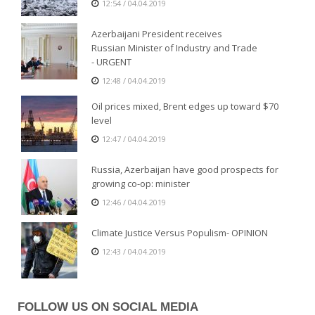
12:54 / 04.04.2019
Azerbaijani President receives
Russian Minister of Industry and Trade
- URGENT
12:48 / 04.04.2019
Oil prices mixed, Brent edges up toward $70
level
12:47 / 04.04.2019
Russia, Azerbaijan have good prospects for
growing co-op: minister
12:46 / 04.04.2019
Climate Justice Versus Populism- OPINION
12:43 / 04.04.2019
FOLLOW US ON SOCIAL MEDIA