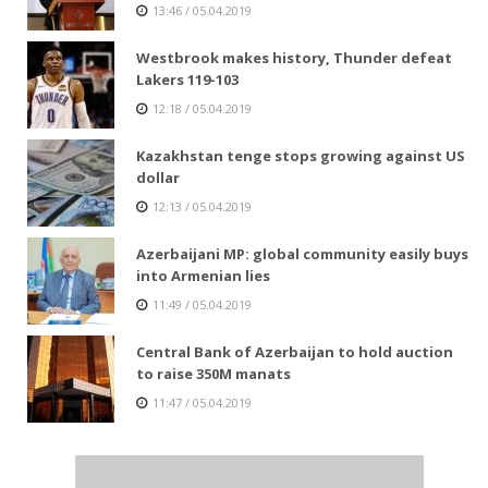
13:46 / 05.04.2019
Westbrook makes history, Thunder defeat
Lakers 119-103
12:18 / 05.04.2019
Kazakhstan tenge stops growing against US
dollar
12:13 / 05.04.2019
Azerbaijani MP: global community easily buys
into Armenian lies
11:49 / 05.04.2019
Central Bank of Azerbaijan to hold auction
to raise 350M manats
11:47 / 05.04.2019