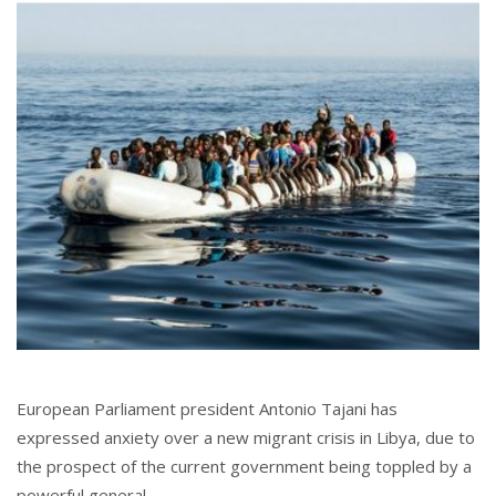
European Parliament president Antonio Tajani has
expressed anxiety over a new migrant crisis in Libya, due to
the prospect of the current government being toppled by a
powerful general.