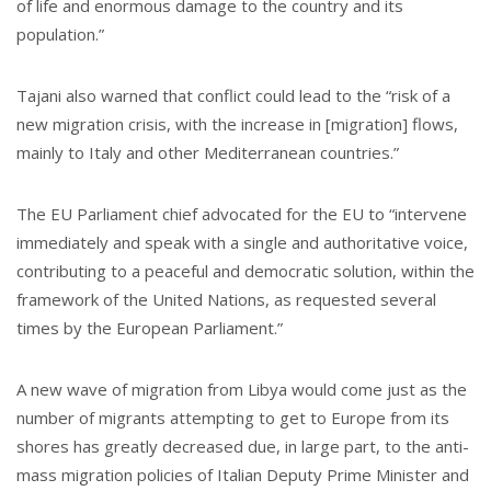
of life and enormous damage to the country and its
population.”
Tajani also warned that conflict could lead to the “risk of a
new migration crisis, with the increase in [migration] flows,
mainly to Italy and other Mediterranean countries.”
The EU Parliament chief advocated for the EU to “intervene
immediately and speak with a single and authoritative voice,
contributing to a peaceful and democratic solution, within the
framework of the United Nations, as requested several
times by the European Parliament.”
A new wave of migration from Libya would come just as the
number of migrants attempting to get to Europe from its
shores has greatly decreased due, in large part, to the anti-
mass migration policies of Italian Deputy Prime Minister and