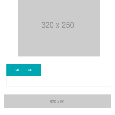
MOST READ