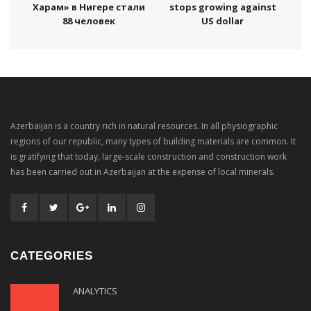
Харам» в Нигере стали
stops growing against
88 человек
US dollar
Azerbaijan is a country rich in natural resources. In all physiographic
regions of our republic, many types of building materials are common. It
is gratifying that today, large-scale construction and construction work
has been carried out in Azerbaijan at the expense of local minerals.
CATEGORIES
ANALYTICS