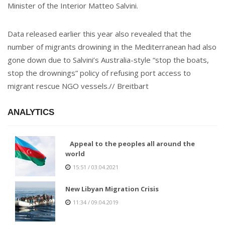
Minister of the Interior Matteo Salvini.
Data released earlier this year also revealed that the
number of migrants drowining in the Mediterranean had also
gone down due to Salvini’s Australia-style “stop the boats,
stop the drownings” policy of refusing port access to
migrant rescue NGO vessels.// Breitbart
ANALYTICS
Appeal to the peoples all around the
world
15:51 / 03.04.2021
New Libyan Migration Crisis
11:34 / 09.04.2019