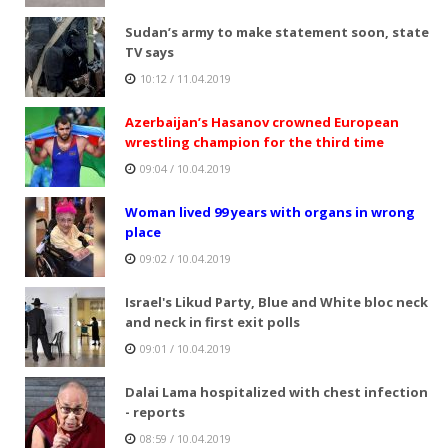
Sudan’s army to make statement soon, state
TV says
10:12 / 11.04.2019
Azerbaijan’s Hasanov crowned European
wrestling champion for the third time
09:04 / 10.04.2019
Woman lived 99 years with organs in wrong
place
09:02 / 10.04.2019
Israel's Likud Party, Blue and White bloc neck
and neck in first exit polls
09:01 / 10.04.2019
Dalai Lama hospitalized with chest infection
- reports
08:59 / 10.04.2019