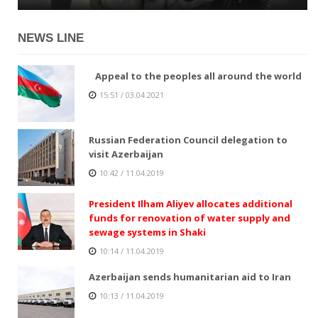
NEWS LINE
Appeal to the peoples all around the world
15:51 / 03.04.2021
Russian Federation Council delegation to
visit Azerbaijan
10:42 / 11.04.2019
President Ilham Aliyev allocates additional
funds for renovation of water supply and
sewage systems in Shaki
10:14 / 11.04.2019
Azerbaijan sends humanitarian aid to Iran
10:13 / 11.04.2019