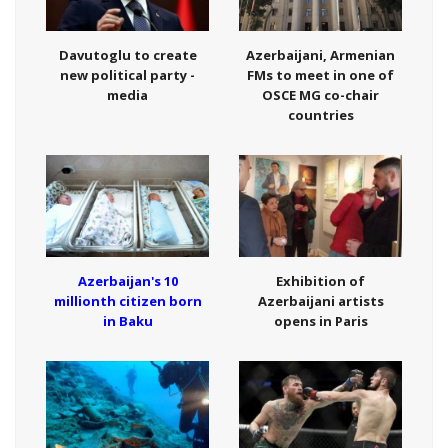
Davutoglu to create
Azerbaijani, Armenian
new political party -
FMs to meet in one of
media
OSCE MG co-chair
countries
Azerbaijan's 10
Exhibition of
millionth citizen born
Azerbaijani artists
in Baku
opens in Paris