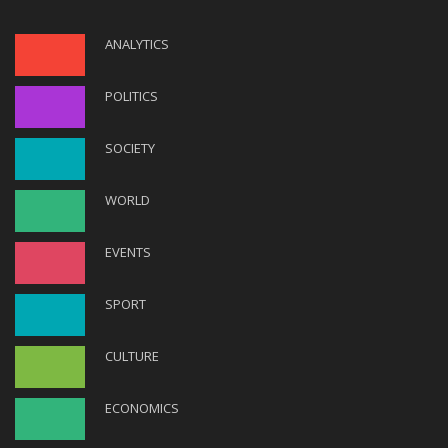
ANALYTICS
POLITICS
SOCIETY
WORLD
EVENTS
SPORT
CULTURE
ECONOMICS