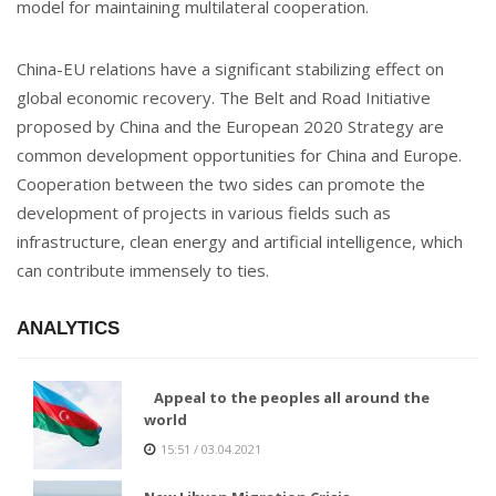
model for maintaining multilateral cooperation.
China-EU relations have a significant stabilizing effect on
global economic recovery. The Belt and Road Initiative
proposed by China and the European 2020 Strategy are
common development opportunities for China and Europe.
Cooperation between the two sides can promote the
development of projects in various fields such as
infrastructure, clean energy and artificial intelligence, which
can contribute immensely to ties.
ANALYTICS
Appeal to the peoples all around the
world
15:51 / 03.04.2021