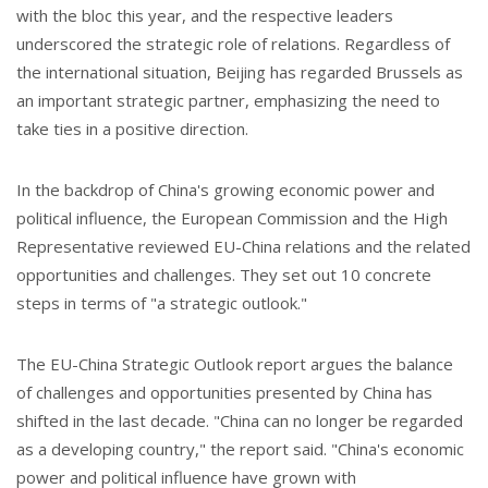
with the bloc this year, and the respective leaders
underscored the strategic role of relations. Regardless of
the international situation, Beijing has regarded Brussels as
an important strategic partner, emphasizing the need to
take ties in a positive direction.
In the backdrop of China's growing economic power and
political influence, the European Commission and the High
Representative reviewed EU-China relations and the related
opportunities and challenges. They set out 10 concrete
steps in terms of "a strategic outlook."
The EU-China Strategic Outlook report argues the balance
of challenges and opportunities presented by China has
shifted in the last decade. "China can no longer be regarded
as a developing country," the report said. "China's economic
power and political influence have grown with