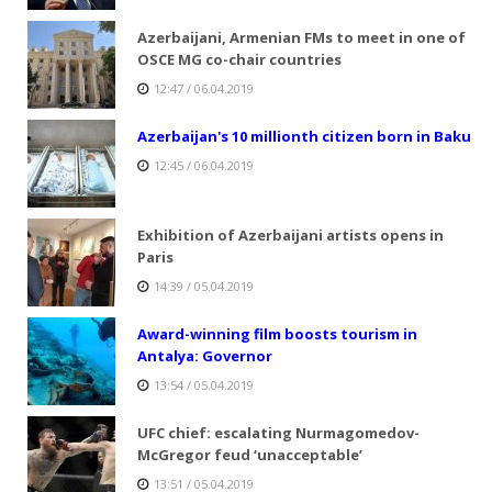
Azerbaijani, Armenian FMs to meet in one of
OSCE MG co-chair countries
12:47 / 06.04.2019
Azerbaijan's 10 millionth citizen born in Baku
12:45 / 06.04.2019
Exhibition of Azerbaijani artists opens in
Paris
14:39 / 05.04.2019
Award-winning film boosts tourism in
Antalya: Governor
13:54 / 05.04.2019
UFC chief: escalating Nurmagomedov-
McGregor feud ‘unacceptable’
13:51 / 05.04.2019