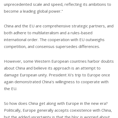
unprecedented scale and speed, reflecting its ambitions to
become a leading global power."
China and the EU are comprehensive strategic partners, and
both adhere to multilateralism and a rules-based
international order. The cooperation with EU outweighs
competition, and consensus supersedes differences.
However, some Western European countries harbor doubts
about China and believe its approach is an attempt to
damage European unity. President Xi's trip to Europe once
again demonstrated China's willingness to cooperate with
the EU.
So how does China get along with Europe in the new era?
Politically, Europe generally accepts coexistence with China,
but the added uncertainty is that the bloc is worried about