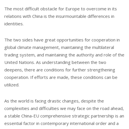
The most difficult obstacle for Europe to overcome in its
relations with China is the insurmountable differences in
identities.
The two sides have great opportunities for cooperation in
global climate management, maintaining the multilateral
trading system, and maintaining the authority and role of the
United Nations. As understanding between the two
deepens, there are conditions for further strengthening
cooperation. If efforts are made, these conditions can be
utilized.
As the world is facing drastic changes, despite the
complexities and difficulties we may face on the road ahead,
a stable China-EU comprehensive strategic partnership is an
essential factor in contemporary international order and a