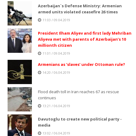
Azerbaijan`s Defense Ministry: Armenian
armed units violated ceasefire 26 times
11:03 / 09.04.2019
President Ilham Aliyev and first lady Mehriban
Aliyeva met with parents of Azerbaijan’s 10
millionth citizen
11:01 / 09.04.2019
Armenians as ‘slaves’ under Ottoman rule?
14:20 / 06.04.2019
Flood death toll in Iran reaches 67 as rescue
continues
13:21 / 06.04.2019
Davutoglu to create new political party -
media
13:02 / 06.04.2019