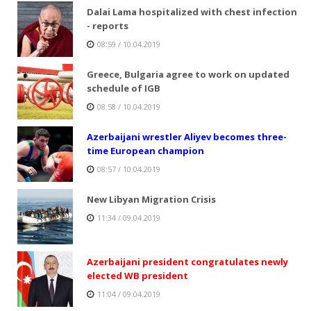
Dalai Lama hospitalized with chest infection
- reports
08:59 / 10.04.2019
Greece, Bulgaria agree to work on updated
schedule of IGB
08:58 / 10.04.2019
Azerbaijani wrestler Aliyev becomes three-
time European champion
08:57 / 10.04.2019
New Libyan Migration Crisis
11:34 / 09.04.2019
Azerbaijani president congratulates newly
elected WB president
11:04 / 09.04.2019