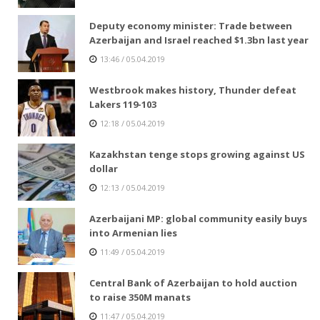
Deputy economy minister: Trade between
Azerbaijan and Israel reached $1.3bn last year
13:46 / 05.04.2019
Westbrook makes history, Thunder defeat
Lakers 119-103
12:18 / 05.04.2019
Kazakhstan tenge stops growing against US
dollar
12:13 / 05.04.2019
Azerbaijani MP: global community easily buys
into Armenian lies
11:49 / 05.04.2019
Central Bank of Azerbaijan to hold auction
to raise 350M manats
11:47 / 05.04.2019