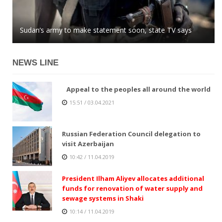
Azerbaijani MP: global community easily buys into
Sudan’s army to make statement soon, state TV says
Kazakhstan tenge stops growing against US dollar
Armenian lies
NEWS LINE
Appeal to the peoples all around the world
15:51 / 03.04.2021
Russian Federation Council delegation to
visit Azerbaijan
10:42 / 11.04.2019
President Ilham Aliyev allocates additional
funds for renovation of water supply and
sewage systems in Shaki
10:14 / 11.04.2019