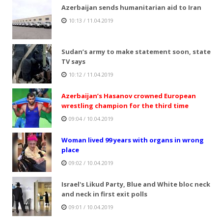
Azerbaijan sends humanitarian aid to Iran
10:13 / 11.04.2019
Sudan’s army to make statement soon, state
TV says
10:12 / 11.04.2019
Azerbaijan’s Hasanov crowned European
wrestling champion for the third time
09:04 / 10.04.2019
Woman lived 99 years with organs in wrong
place
09:02 / 10.04.2019
Israel's Likud Party, Blue and White bloc neck
and neck in first exit polls
09:01 / 10.04.2019