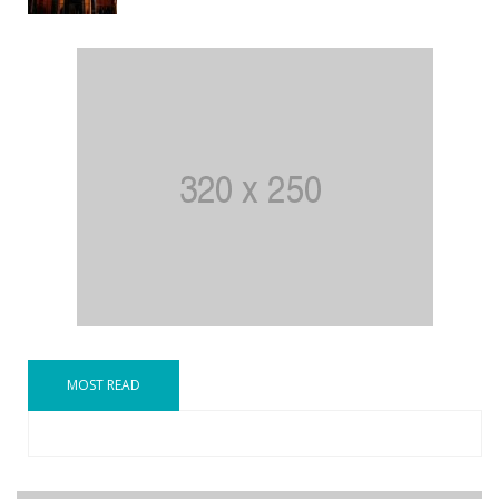
MOST READ