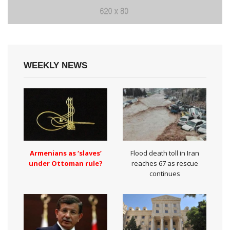
WEEKLY NEWS
Armenians as ‘slaves’
Flood death toll in Iran
under Ottoman rule?
reaches 67 as rescue
continues