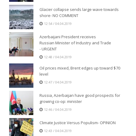
Glacier collapse sends large wave towards
shore- NO COMMENT
12:54 / 04.04.2019
Azerbaijani President receives
Russian Minister of Industry and Trade
- URGENT
12:48 / 04.04.2019
Oil prices mixed, Brent edges up toward $70
level
12:47 / 04.04.2019
Russia, Azerbaijan have good prospects for
growing co-op: minister
12:46 / 04.04.2019
Climate Justice Versus Populism- OPINION
12:43 / 04.04.2019