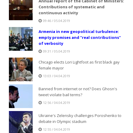
Annual report of the Cabinet of Ministers:
Contributions of systematic and
continuous activity
09:46 / 05.04.2019
Armenia in new geopolitical turbulence:
empty promises and "real contributions"
of verbosity
09:31 / 05.04.2019
Chicago elects Lori Lightfoot as first black gay
female mayor
13:03 / 04.04.2019
Banned from internet or not? Does Ghosn's
tweet violate bail terms?
12:56 / 04.04.2019
Ukraine's Zelensky challenges Poroshenko to
debate in Olympic stadium
12:55 / 04.04.2019