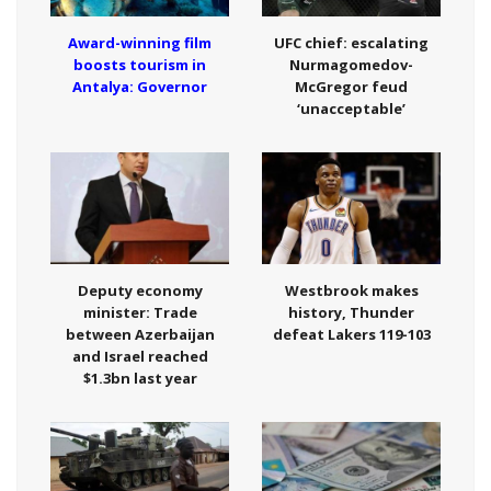
Award-winning film
UFC chief: escalating
boosts tourism in
Nurmagomedov-
Antalya: Governor
McGregor feud
‘unacceptable’
Deputy economy
Westbrook makes
minister: Trade
history, Thunder
between Azerbaijan
defeat Lakers 119-103
and Israel reached
$1.3bn last year