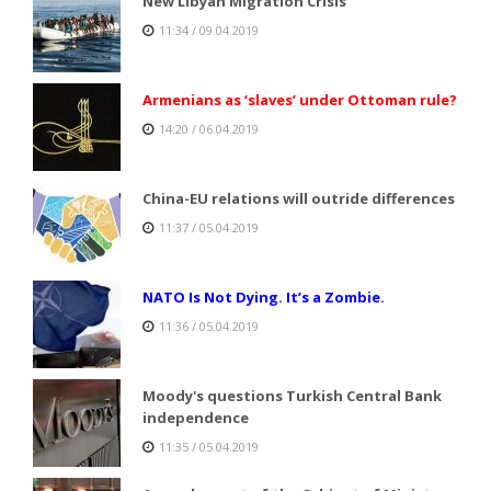
New Libyan Migration Crisis
11:34 / 09.04.2019
Armenians as ‘slaves’ under Ottoman rule?
14:20 / 06.04.2019
China-EU relations will outride differences
11:37 / 05.04.2019
NATO Is Not Dying. It’s a Zombie.
11:36 / 05.04.2019
Moody's questions Turkish Central Bank
independence
11:35 / 05.04.2019