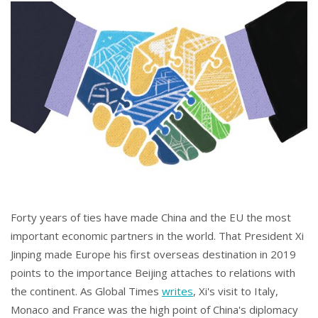
Forty years of ties have made China and the EU the most
important economic partners in the world. That President Xi
Jinping made Europe his first overseas destination in 2019
points to the importance Beijing attaches to relations with
the continent. As Global Times
writes
, Xi's visit to Italy,
Monaco and France was the high point of China's diplomacy