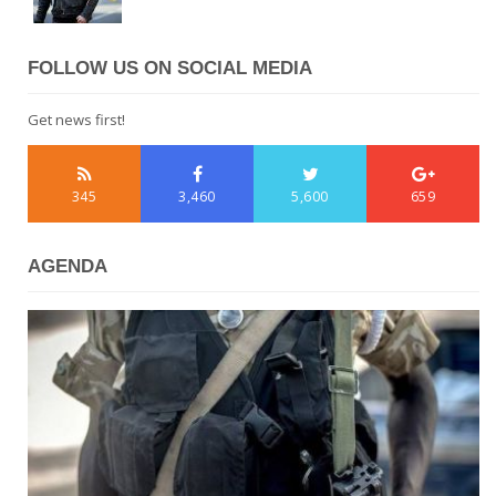
FOLLOW US ON SOCIAL MEDIA
Get news first!
345
3,460
5,600
659
AGENDA