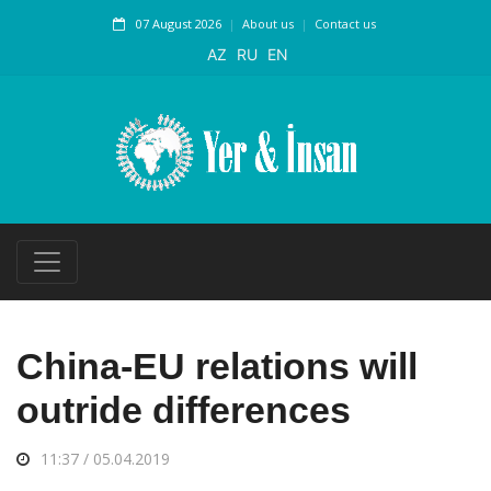
07 August 2026
About us
Contact us
AZ
RU
EN
China-EU relations will
outride differences
11:37 / 05.04.2019