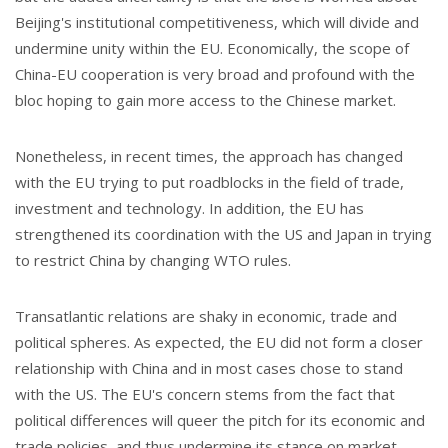
Beijing's institutional competitiveness, which will divide and
undermine unity within the EU. Economically, the scope of
China-EU cooperation is very broad and profound with the
bloc hoping to gain more access to the Chinese market.
Nonetheless, in recent times, the approach has changed
with the EU trying to put roadblocks in the field of trade,
investment and technology. In addition, the EU has
strengthened its coordination with the US and Japan in trying
to restrict China by changing WTO rules.
Transatlantic relations are shaky in economic, trade and
political spheres. As expected, the EU did not form a closer
relationship with China and in most cases chose to stand
with the US. The EU's concern stems from the fact that
political differences will queer the pitch for its economic and
trade policies, and thus undermine its stance on market