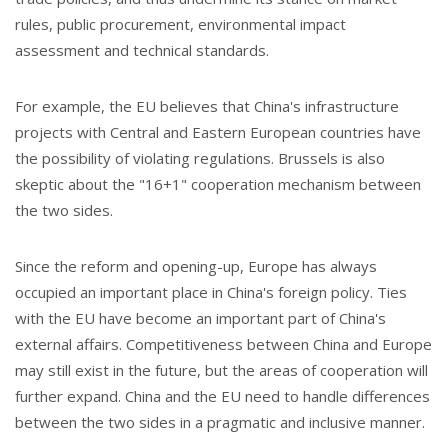
rules, public procurement, environmental impact
assessment and technical standards.
For example, the EU believes that China's infrastructure
projects with Central and Eastern European countries have
the possibility of violating regulations. Brussels is also
skeptic about the "16+1" cooperation mechanism between
the two sides.
Since the reform and opening-up, Europe has always
occupied an important place in China's foreign policy. Ties
with the EU have become an important part of China's
external affairs. Competitiveness between China and Europe
may still exist in the future, but the areas of cooperation will
further expand. China and the EU need to handle differences
between the two sides in a pragmatic and inclusive manner.