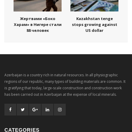
Жертвами «Боко
Kazakhstan tenge
Харам» в Нигере стали
stops growing against
88 человек
US dollar
Azerbaijan is a country rich in natural resources. In all physiographic
regions of our republic, many types of building materials are common. It
is gratifying that today, large-scale construction and construction work
has been carried out in Azerbaijan at the expense of local minerals.
CATEGORIES