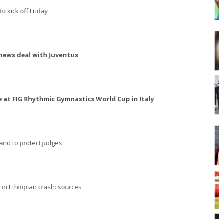
o kick off Friday
news deal with Juventus
 at FIG Rhythmic Gymnastics World Cup in Italy
and to protect judges
 in Ethiopian crash: sources