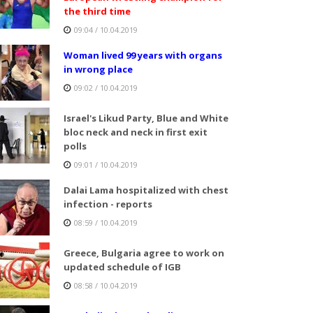
the third time
09:04 / 10.04.2019
Woman lived 99 years with organs
in wrong place
09:02 / 10.04.2019
Israel's Likud Party, Blue and White
bloc neck and neck in first exit
polls
09:01 / 10.04.2019
Dalai Lama hospitalized with chest
infection - reports
08:59 / 10.04.2019
Greece, Bulgaria agree to work on
updated schedule of IGB
08:58 / 10.04.2019