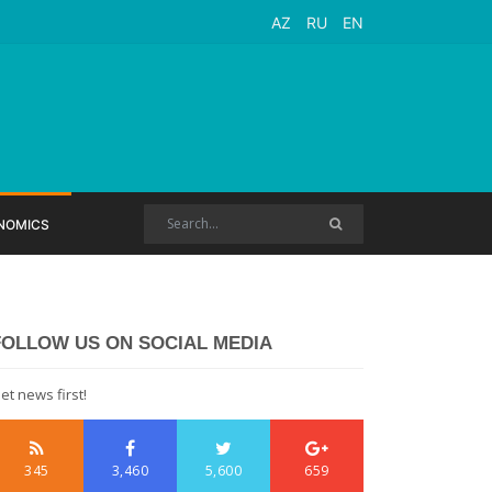
AZ
RU
EN
NOMICS
FOLLOW US ON SOCIAL MEDIA
et news first!
345
3,460
5,600
659