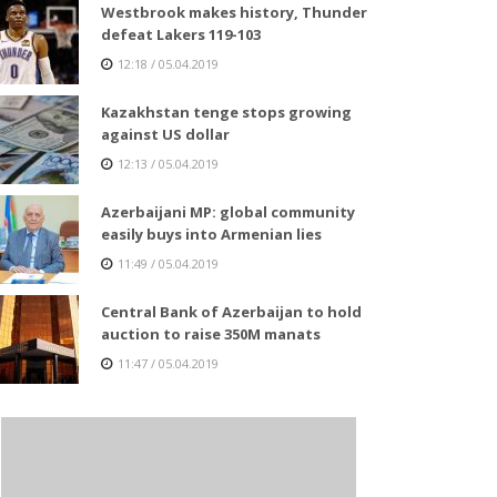
Westbrook makes history, Thunder
defeat Lakers 119-103
12:18 / 05.04.2019
Kazakhstan tenge stops growing
against US dollar
12:13 / 05.04.2019
Azerbaijani MP: global community
easily buys into Armenian lies
11:49 / 05.04.2019
Central Bank of Azerbaijan to hold
auction to raise 350M manats
11:47 / 05.04.2019