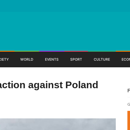
CIETY
WORLD
EVENTS
SPORT
CULTURE
ECO
ction against Poland
G