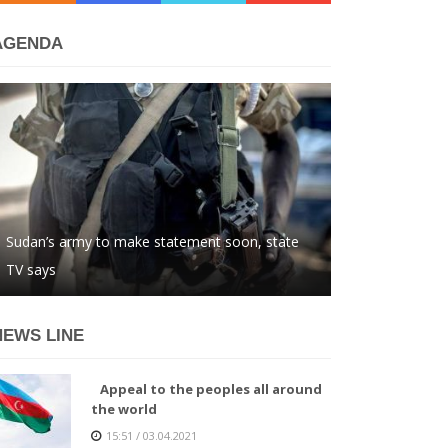
AGENDA
Sudan’s army to make statement soon, state
TV says
NEWS LINE
Appeal to the peoples all around
the world
15:51 / 03.04.2021