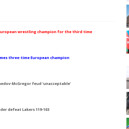
uropean wrestling champion for the third time
comes three-time European champion
medov-McGregor feud ‘unacceptable’
er defeat Lakers 119-103