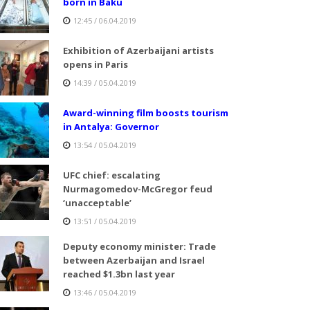
born in Baku
12:45 / 06.04.2019
Exhibition of Azerbaijani artists
opens in Paris
14:39 / 05.04.2019
Award-winning film boosts tourism
in Antalya: Governor
13:54 / 05.04.2019
UFC chief: escalating
Nurmagomedov-McGregor feud
‘unacceptable’
13:51 / 05.04.2019
Deputy economy minister: Trade
between Azerbaijan and Israel
reached $1.3bn last year
13:46 / 05.04.2019