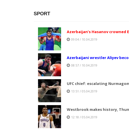
SPORT
Azerbaijan’s Hasanov crowned E
09:04 / 10.04.2019
Azerbaijani wrestler Aliyev be
08:57 / 10.04.2019
UFC chief: escalating Nurmago
13:51 / 05.04.2019
Westbrook makes history, Thund
12:18 / 05.04.2019