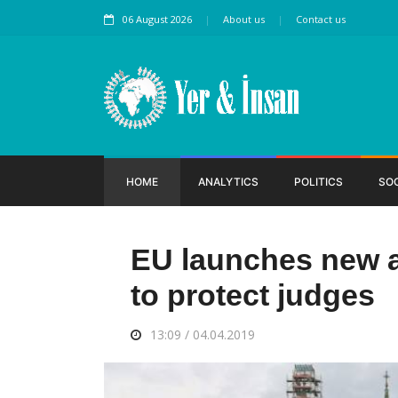
06 August 2026
About us
Contact us
HOME
ANALYTICS
POLITICS
SO
EU launches new a
to protect judges
13:09 / 04.04.2019