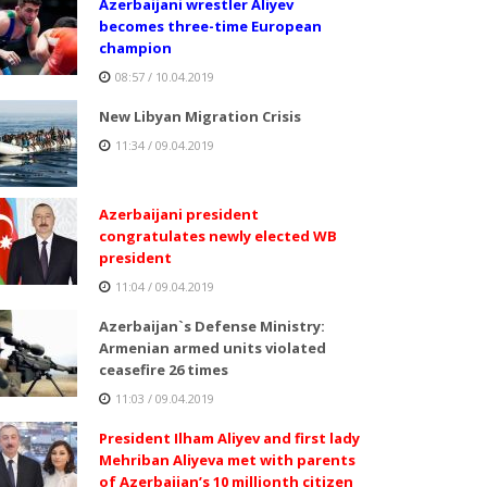
Azerbaijani wrestler Aliyev
becomes three-time European
champion
08:57 / 10.04.2019
New Libyan Migration Crisis
11:34 / 09.04.2019
Azerbaijani president
congratulates newly elected WB
president
11:04 / 09.04.2019
Azerbaijan`s Defense Ministry:
Armenian armed units violated
ceasefire 26 times
11:03 / 09.04.2019
President Ilham Aliyev and first lady
Mehriban Aliyeva met with parents
of Azerbaijan’s 10 millionth citizen