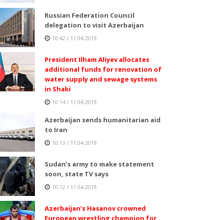
Russian Federation Council
delegation to visit Azerbaijan
10:42 / 11.04.2019
President Ilham Aliyev allocates
additional funds for renovation of
water supply and sewage systems
in Shaki
10:14 / 11.04.2019
Azerbaijan sends humanitarian aid
to Iran
10:13 / 11.04.2019
Sudan’s army to make statement
soon, state TV says
10:12 / 11.04.2019
Azerbaijan’s Hasanov crowned
European wrestling champion for