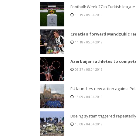
Football: Week 27 in Turkish league t
11:19 / 05.04.2019
Croatian forward Mandzukic re
11:18 / 05.04.2019
Azerbaijani athletes to compete
09:37 / 05.04.2019
EU launches new action against Pol
13:09 / 04.04.2019
Boeing system triggered repeatedly
13:08 / 04.04.2019