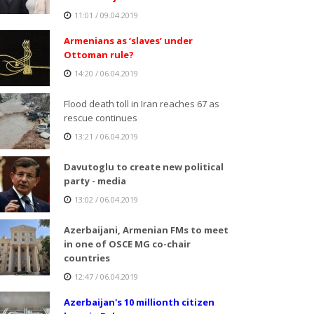
11:01 / 09.04.2019
Armenians as ‘slaves’ under
Ottoman rule?
14:20 / 06.04.2019
Flood death toll in Iran reaches 67 as
rescue continues
13:21 / 06.04.2019
Davutoglu to create new political
party - media
13:02 / 06.04.2019
Azerbaijani, Armenian FMs to meet
in one of OSCE MG co-chair
countries
12:47 / 06.04.2019
Azerbaijan's 10 millionth citizen