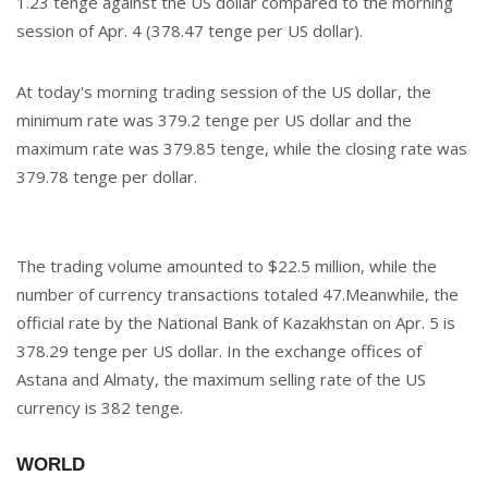
1.23 tenge against the US dollar compared to the morning
session of Apr. 4 (378.47 tenge per US dollar).
At today's morning trading session of the US dollar, the
minimum rate was 379.2 tenge per US dollar and the
maximum rate was 379.85 tenge, while the closing rate was
379.78 tenge per dollar.
The trading volume amounted to $22.5 million, while the
number of currency transactions totaled 47.Meanwhile, the
official rate by the National Bank of Kazakhstan on Apr. 5 is
378.29 tenge per US dollar. In the exchange offices of
Astana and Almaty, the maximum selling rate of the US
currency is 382 tenge.
WORLD