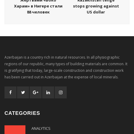
Харам» в Нигере стали
stops growing against
88 человек
US dollar
Azerbaijan is a country rich in natural resources. In all physiographic
regions of our republic, many types of building materials are common. It
is gratifying that today, large-scale construction and construction work
has been carried out in Azerbaijan at the expense of local minerals.
CATEGORIES
ANALYTICS