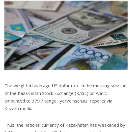
The weighted average US dollar rate in the morning session
of the Kazakhstan Stock Exchange (KASE) on Apr. 5
amounted to 379.7 tenge, .yerveinsan.az reports via
Kazakh media.
Thus, the national currency of Kazakhstan has weakened by