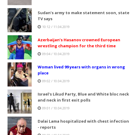
Sudan’s army to make statement soon, state
TV says
10:12 / 11.04.2019
Azerbaijan’s Hasanov crowned European
wrestling champion for the third time
09:04 / 10.04.2019
Woman lived 99 years with organs in wrong
place
09:02 / 10.04.2019
Israel's Likud Party, Blue and White bloc neck
and neck in first exit polls
09:01 / 10.04.2019
Dalai Lama hospitalized with chest infection
- reports