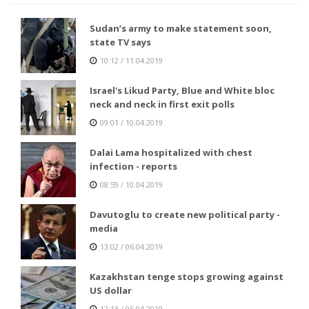
Sudan’s army to make statement soon,
state TV says
10:12 / 11.04.2019
Israel's Likud Party, Blue and White bloc
neck and neck in first exit polls
09:01 / 10.04.2019
Dalai Lama hospitalized with chest
infection - reports
08:59 / 10.04.2019
Davutoglu to create new political party -
media
13:02 / 06.04.2019
Kazakhstan tenge stops growing against
US dollar
12:13 / 05.04.2019