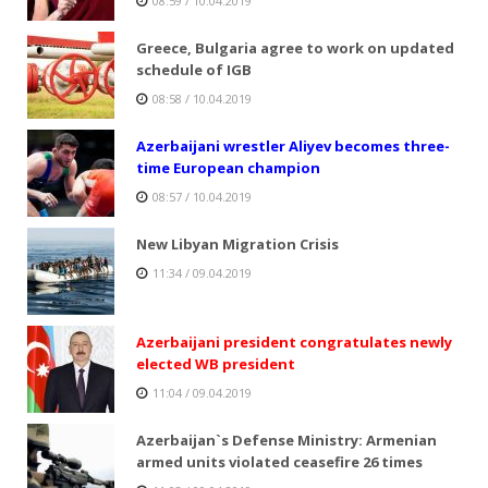
08:59 / 10.04.2019
Greece, Bulgaria agree to work on updated
schedule of IGB
08:58 / 10.04.2019
Azerbaijani wrestler Aliyev becomes three-
time European champion
08:57 / 10.04.2019
New Libyan Migration Crisis
11:34 / 09.04.2019
Azerbaijani president congratulates newly
elected WB president
11:04 / 09.04.2019
Azerbaijan`s Defense Ministry: Armenian
armed units violated ceasefire 26 times