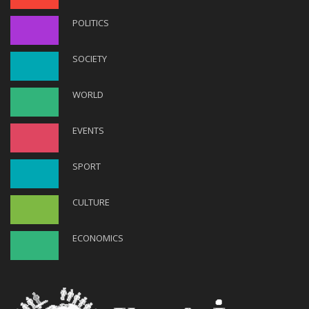
POLITICS
SOCIETY
WORLD
EVENTS
SPORT
CULTURE
ECONOMICS