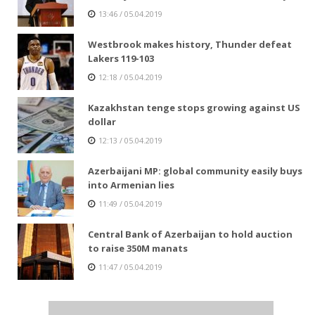
13:46 / 05.04.2019
Westbrook makes history, Thunder defeat
Lakers 119-103
12:18 / 05.04.2019
Kazakhstan tenge stops growing against US
dollar
12:13 / 05.04.2019
Azerbaijani MP: global community easily buys
into Armenian lies
11:49 / 05.04.2019
Central Bank of Azerbaijan to hold auction
to raise 350M manats
11:47 / 05.04.2019