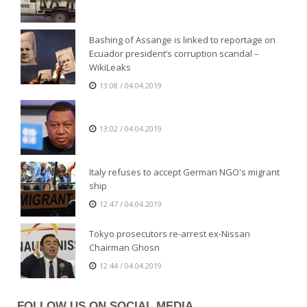
Bashing of Assange is linked to reportage on
Ecuador president’s corruption scandal –
WikiLeaks
13:08 / 04.04.2019
13:02 / 04.04.2019
Italy refuses to accept German NGO's migrant
ship
12:47 / 04.04.2019
Tokyo prosecutors re-arrest ex-Nissan
Chairman Ghosn
12:44 / 04.04.2019
FOLLOW US ON SOCIAL MEDIA