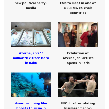
new political party -
FMs to meet in one of
media
OSCE MG co-chair
countries
Azerbaijan's 10
Exhibition of
millionth citizen born
Azerbaijani artists
in Baku
opens in Paris
Award-winning film
UFC chief: escalating
boosts tourism in
Nurmagomedov-