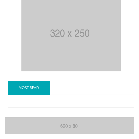
MOST READ