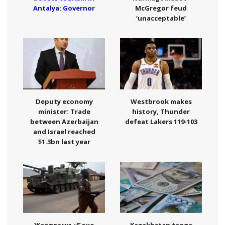
Antalya: Governor
McGregor feud
‘unacceptable’
Deputy economy
Westbrook makes
minister: Trade
history, Thunder
between Azerbaijan
defeat Lakers 119-103
and Israel reached
$1.3bn last year
Жертвами «Боко
Kazakhstan tenge