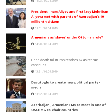
11:03 / 09.04.2019
President Ilham Aliyev and first lady Mehriban
Aliyeva met with parents of Azerbaijan’s 10
millionth citizen
11:01 / 09.04.2019
Armenians as ‘slaves’ under Ottoman rule?
14:20 / 06.04.2019
Flood death toll in Iran reaches 67 as rescue
continues
13:21 / 06.04.2019
Davutoglu to create new political party -
media
13:02 / 06.04.2019
Azerbaijani, Armenian FMs to meet in one of
OSCE MG co-chair countries