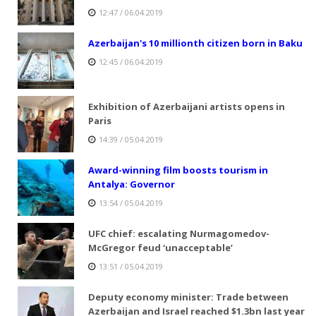
12:47 / 06.04.2019
Azerbaijan's 10 millionth citizen born in Baku
12:45 / 06.04.2019
Exhibition of Azerbaijani artists opens in
Paris
14:39 / 05.04.2019
Award-winning film boosts tourism in
Antalya: Governor
13:54 / 05.04.2019
UFC chief: escalating Nurmagomedov-
McGregor feud ‘unacceptable’
13:51 / 05.04.2019
Deputy economy minister: Trade between
Azerbaijan and Israel reached $1.3bn last year