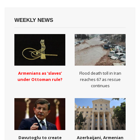
WEEKLY NEWS
Armenians as ‘slaves’
Flood death toll in Iran
under Ottoman rule?
reaches 67 as rescue
continues
Davutoglu to create
Azerbaijani, Armenian