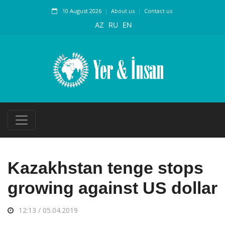
10 August 2026
About us
Contact us
AZ
RU
EN
Kazakhstan tenge stops
growing against US dollar
12:13 / 05.04.2019