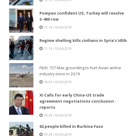
Pompeo confident US, Turkey will resolve
S-400 row
11:16 / 05.04.2019
Regime shelling kills civilians in Syria’s Idlib
11:15 / 05.04.2019
Fitch: 737 Max grounding to hurt Asian airline
industry more in 2Q19
10:41 / 05.04.2019
Xi Calls for early China-US trade
agreement negotiations conclusion -
reports
09:39 / 05.04.2019
62 people killed in Burkina Faso
09:34 / 05.04.2019