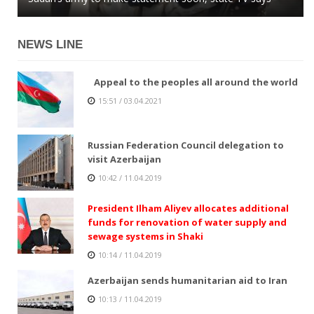
NEWS LINE
Appeal to the peoples all around the world
15:51 / 03.04.2021
Russian Federation Council delegation to
visit Azerbaijan
10:42 / 11.04.2019
President Ilham Aliyev allocates additional
funds for renovation of water supply and
sewage systems in Shaki
10:14 / 11.04.2019
Azerbaijan sends humanitarian aid to Iran
10:13 / 11.04.2019