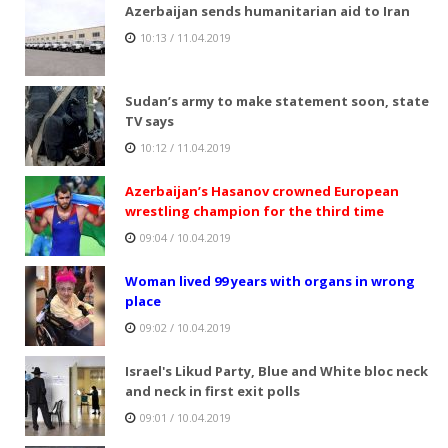
Azerbaijan sends humanitarian aid to Iran
10:13 / 11.04.2019
Sudan’s army to make statement soon, state
TV says
10:12 / 11.04.2019
Azerbaijan’s Hasanov crowned European
wrestling champion for the third time
09:04 / 10.04.2019
Woman lived 99 years with organs in wrong
place
09:02 / 10.04.2019
Israel's Likud Party, Blue and White bloc neck
and neck in first exit polls
09:01 / 10.04.2019