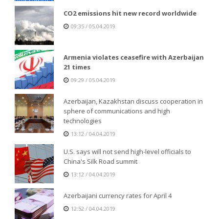
CO2 emissions hit new record worldwide
09:35 / 05.04.2019
Armenia violates ceasefire with Azerbaijan
21 times
09:29 / 05.04.2019
Azerbaijan, Kazakhstan discuss cooperation in
sphere of communications and high
technologies
13:12 / 04.04.2019
U.S. says will not send high-level officials to
China's Silk Road summit
13:12 / 04.04.2019
Azerbaijani currency rates for April 4
12:52 / 04.04.2019