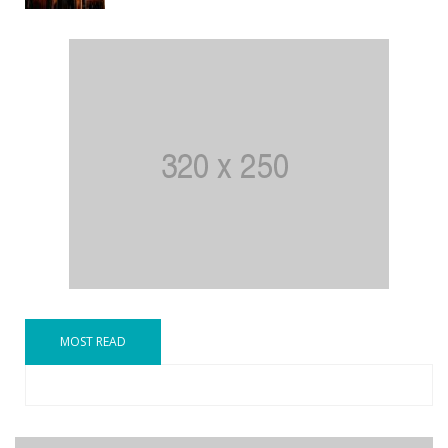
MOST READ