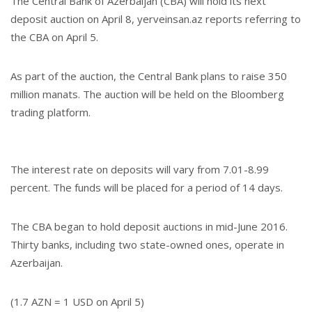
The Central Bank of Azerbaijan (CBA) will hold its next
deposit auction on April 8, yerveinsan.az reports referring to
the CBA on April 5.
As part of the auction, the Central Bank plans to raise 350
million manats. The auction will be held on the Bloomberg
trading platform.
The interest rate on deposits will vary from 7.01-8.99
percent. The funds will be placed for a period of 14 days.
The CBA began to hold deposit auctions in mid-June 2016.
Thirty banks, including two state-owned ones, operate in
Azerbaijan.
(1.7 AZN = 1 USD on April 5)