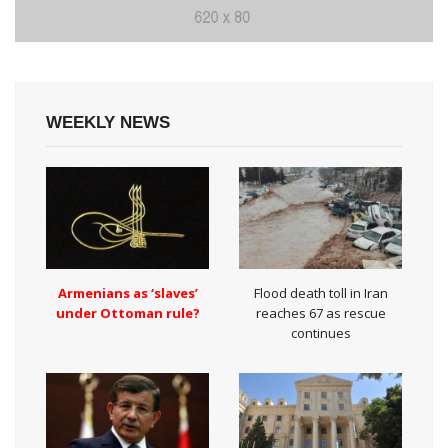
WEEKLY NEWS
Armenians as ‘slaves’
Flood death toll in Iran
under Ottoman rule?
reaches 67 as rescue
continues