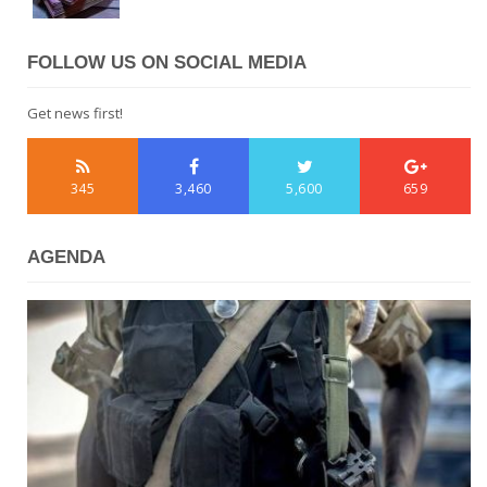
FOLLOW US ON SOCIAL MEDIA
Get news first!
345
3,460
5,600
659
AGENDA