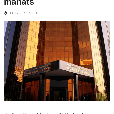
manats
11:47 / 05.04.2019