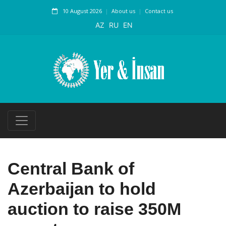
10 August 2026
About us
Contact us
AZ
RU
EN
Central Bank of
Azerbaijan to hold
auction to raise 350M