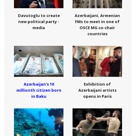
Davutoglu to create
Azerbaijani, Armenian
new political party -
FMs to meet in one of
media
OSCE MG co-chair
countries
Azerbaijan's 10
Exhibition of
millionth citizen born
Azerbaijani artists
in Baku
opens in Paris