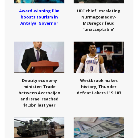
Award-winning film
UFC chief: escalating
boosts tourism in
Nurmagomedov-
Antalya: Governor
McGregor feud
‘unacceptable’
Deputy economy
Westbrook makes
minister: Trade
history, Thunder
between Azerbaijan
defeat Lakers 119-103
and Israel reached
$1.3bn last year