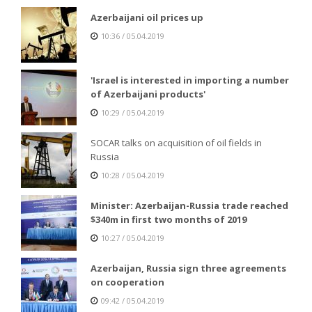
Azerbaijani oil prices up
10:36 / 05.04.2019
'Israel is interested in importing a number
of Azerbaijani products'
10:29 / 05.04.2019
SOCAR talks on acquisition of oil fields in
Russia
10:28 / 05.04.2019
Minister: Azerbaijan-Russia trade reached
$340m in first two months of 2019
10:27 / 05.04.2019
Azerbaijan, Russia sign three agreements
on cooperation
09:42 / 05.04.2019