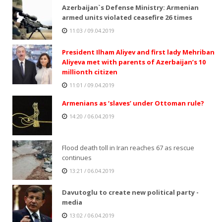
Azerbaijan`s Defense Ministry: Armenian
armed units violated ceasefire 26 times
11:03 / 09.04.2019
President Ilham Aliyev and first lady Mehriban
Aliyeva met with parents of Azerbaijan’s 10
millionth citizen
11:01 / 09.04.2019
Armenians as ‘slaves’ under Ottoman rule?
14:20 / 06.04.2019
Flood death toll in Iran reaches 67 as rescue
continues
13:21 / 06.04.2019
Davutoglu to create new political party -
media
13:02 / 06.04.2019