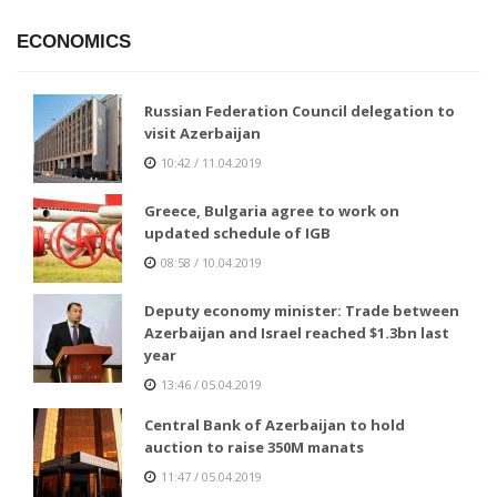
ECONOMICS
Russian Federation Council delegation to
visit Azerbaijan
10:42 / 11.04.2019
Greece, Bulgaria agree to work on
updated schedule of IGB
08:58 / 10.04.2019
Deputy economy minister: Trade between
Azerbaijan and Israel reached $1.3bn last
year
13:46 / 05.04.2019
Central Bank of Azerbaijan to hold
auction to raise 350M manats
11:47 / 05.04.2019