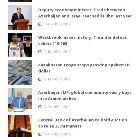
Deputy economy minister: Trade between
Azerbaijan and Israel reached $1.3bn last year
13:46 / 05.04.2019
Westbrook makes history, Thunder defeat
Lakers 119-103
12:18 / 05.04.2019
Kazakhstan tenge stops growing against US
dollar
12:13 / 05.04.2019
Azerbaijani MP: global community easily buys
into Armenian lies
11:49 / 05.04.2019
Central Bank of Azerbaijan to hold auction
to raise 350M manats
11:47 / 05.04.2019