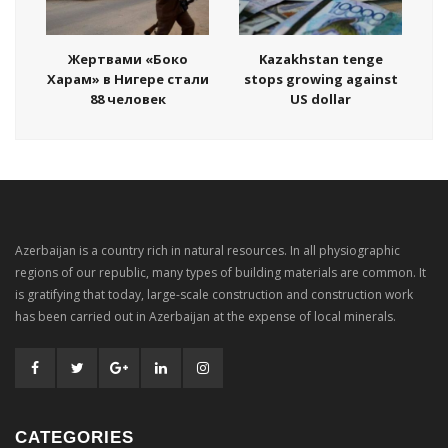
Жертвами «Боко
Kazakhstan tenge
Харам» в Нигере стали
stops growing against
88 человек
US dollar
Azerbaijan is a country rich in natural resources. In all physiographic
regions of our republic, many types of building materials are common. It
is gratifying that today, large-scale construction and construction work
has been carried out in Azerbaijan at the expense of local minerals.
CATEGORIES