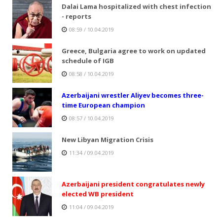
Dalai Lama hospitalized with chest infection
- reports
08:59 / 10.04.2019
Greece, Bulgaria agree to work on updated
schedule of IGB
08:58 / 10.04.2019
Azerbaijani wrestler Aliyev becomes three-
time European champion
08:57 / 10.04.2019
New Libyan Migration Crisis
11:34 / 09.04.2019
Azerbaijani president congratulates newly
elected WB president
11:04 / 09.04.2019