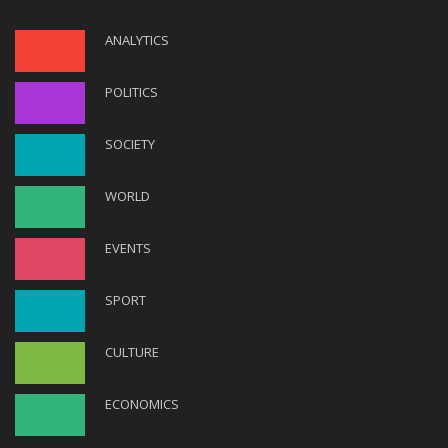
ANALYTICS
POLITICS
SOCIETY
WORLD
EVENTS
SPORT
CULTURE
ECONOMICS