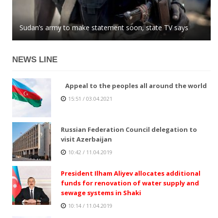
Azerbaijani MP: global community easily buys into
Sudan’s army to make statement soon, state TV says
Kazakhstan tenge stops growing against US dollar
Armenian lies
NEWS LINE
Appeal to the peoples all around the world
15:51 / 03.04.2021
Russian Federation Council delegation to
visit Azerbaijan
10:42 / 11.04.2019
President Ilham Aliyev allocates additional
funds for renovation of water supply and
sewage systems in Shaki
10:14 / 11.04.2019