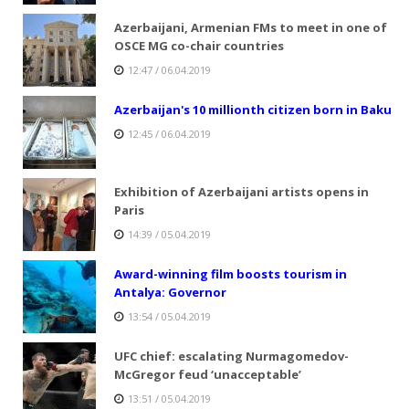
Azerbaijani, Armenian FMs to meet in one of
OSCE MG co-chair countries
12:47 / 06.04.2019
Azerbaijan's 10 millionth citizen born in Baku
12:45 / 06.04.2019
Exhibition of Azerbaijani artists opens in
Paris
14:39 / 05.04.2019
Award-winning film boosts tourism in
Antalya: Governor
13:54 / 05.04.2019
UFC chief: escalating Nurmagomedov-
McGregor feud ‘unacceptable’
13:51 / 05.04.2019