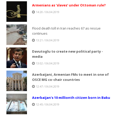
Armenians as ‘slaves’ under Ottoman rule?
14:20 / 06.04.2019
Flood death toll in Iran reaches 67 as rescue
continues
13:21 / 06.04.2019
Davutoglu to create new political party -
media
13:02 / 06.04.2019
Azerbaijani, Armenian FMs to meet in one of
OSCE MG co-chair countries
12:47 / 06.04.2019
Azerbaijan's 10 millionth citizen born in Baku
12:45 / 06.04.2019