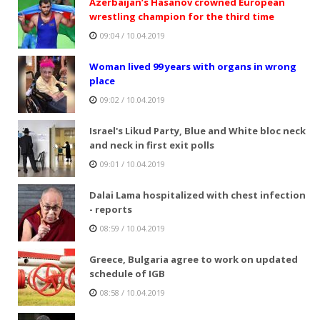
Azerbaijan’s Hasanov crowned European
wrestling champion for the third time
09:04 / 10.04.2019
Woman lived 99 years with organs in wrong
place
09:02 / 10.04.2019
Israel's Likud Party, Blue and White bloc neck
and neck in first exit polls
09:01 / 10.04.2019
Dalai Lama hospitalized with chest infection
- reports
08:59 / 10.04.2019
Greece, Bulgaria agree to work on updated
schedule of IGB
08:58 / 10.04.2019