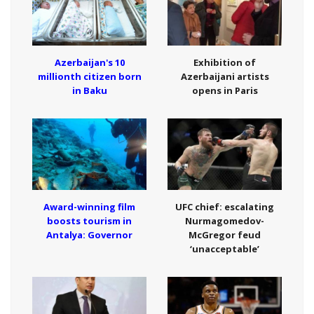
Azerbaijan's 10
Exhibition of
millionth citizen born
Azerbaijani artists
in Baku
opens in Paris
Award-winning film
UFC chief: escalating
boosts tourism in
Nurmagomedov-
Antalya: Governor
McGregor feud
‘unacceptable’