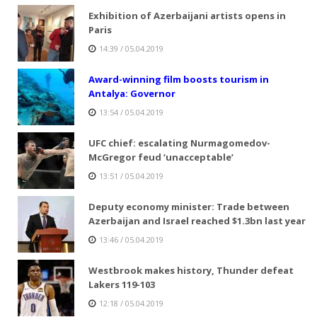
Exhibition of Azerbaijani artists opens in
Paris
14:39 / 05.04.2019
Award-winning film boosts tourism in
Antalya: Governor
13:54 / 05.04.2019
UFC chief: escalating Nurmagomedov-
McGregor feud ‘unacceptable’
13:51 / 05.04.2019
Deputy economy minister: Trade between
Azerbaijan and Israel reached $1.3bn last year
13:46 / 05.04.2019
Westbrook makes history, Thunder defeat
Lakers 119-103
12:18 / 05.04.2019