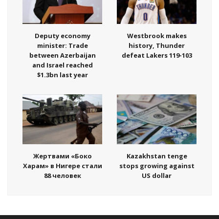
Deputy economy
Westbrook makes
minister: Trade
history, Thunder
between Azerbaijan
defeat Lakers 119-103
and Israel reached
$1.3bn last year
Жертвами «Боко
Kazakhstan tenge
Харам» в Нигере стали
stops growing against
88 человек
US dollar