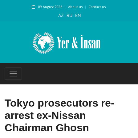
09 August 2026
About us
Contact us
AZ
RU
EN
Tokyo prosecutors re-
arrest ex-Nissan
Chairman Ghosn