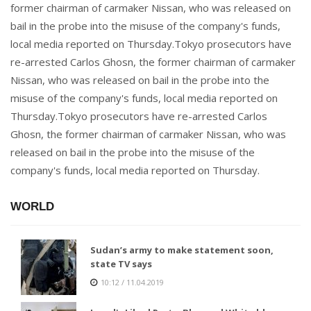
former chairman of carmaker Nissan, who was released on
bail in the probe into the misuse of the company's funds,
local media reported on Thursday.Tokyo prosecutors have
re-arrested Carlos Ghosn, the former chairman of carmaker
Nissan, who was released on bail in the probe into the
misuse of the company's funds, local media reported on
Thursday.Tokyo prosecutors have re-arrested Carlos
Ghosn, the former chairman of carmaker Nissan, who was
released on bail in the probe into the misuse of the
company's funds, local media reported on Thursday.
WORLD
Sudan’s army to make statement soon,
state TV says
10:12 / 11.04.2019