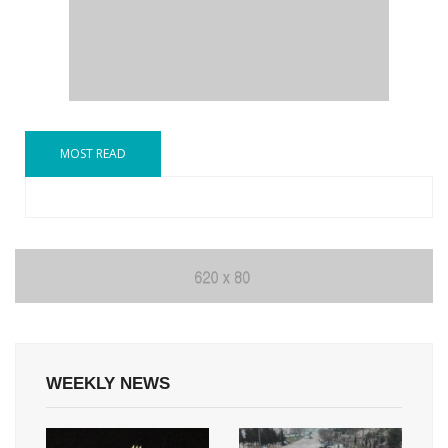
MOST READ
WEEKLY NEWS