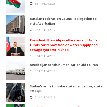
15:51 / 03.04.2021
Russian Federation Council delegation to
visit Azerbaijan
10:42 / 11.04.2019
President Ilham Aliyev allocates additional
funds for renovation of water supply and
sewage systems in Shaki
10:14 / 11.04.2019
Azerbaijan sends humanitarian aid to Iran
10:13 / 11.04.2019
Sudan’s army to make statement soon, state
TV says
10:12 / 11.04.2019