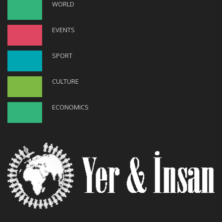
WORLD
EVENTS
SPORT
CULTURE
ECONOMICS