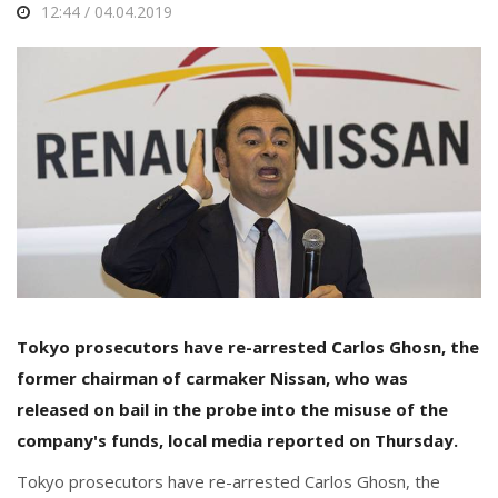
12:44 / 04.04.2019
Tokyo prosecutors have re-arrested Carlos Ghosn, the
former chairman of carmaker Nissan, who was
released on bail in the probe into the misuse of the
company's funds, local media reported on Thursday.
Tokyo prosecutors have re-arrested Carlos Ghosn, the