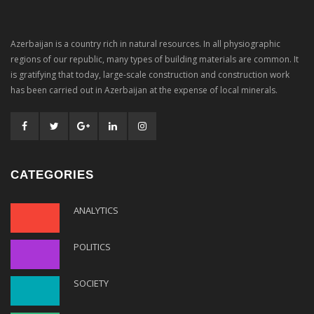
Azerbaijan is a country rich in natural resources. In all physiographic
regions of our republic, many types of building materials are common. It
is gratifying that today, large-scale construction and construction work
has been carried out in Azerbaijan at the expense of local minerals.
CATEGORIES
ANALYTICS
POLITICS
SOCIETY