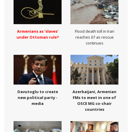
Armenians as ‘slaves’
Flood death toll in Iran
under Ottoman rule?
reaches 67 as rescue
continues
Davutoglu to create
Azerbaijani, Armenian
new political party -
FMs to meet in one of
media
OSCE MG co-chair
countries