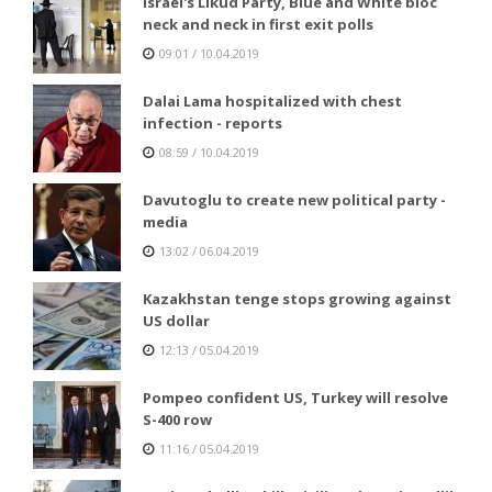
Israel's Likud Party, Blue and White bloc
neck and neck in first exit polls
09:01 / 10.04.2019
Dalai Lama hospitalized with chest
infection - reports
08:59 / 10.04.2019
Davutoglu to create new political party -
media
13:02 / 06.04.2019
Kazakhstan tenge stops growing against
US dollar
12:13 / 05.04.2019
Pompeo confident US, Turkey will resolve
S-400 row
11:16 / 05.04.2019