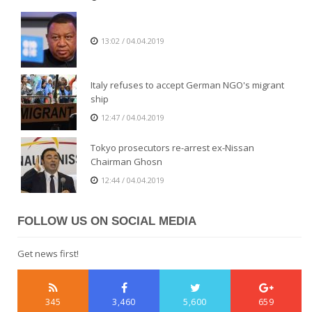
13:02 / 04.04.2019
Italy refuses to accept German NGO's migrant
ship
12:47 / 04.04.2019
Tokyo prosecutors re-arrest ex-Nissan
Chairman Ghosn
12:44 / 04.04.2019
FOLLOW US ON SOCIAL MEDIA
Get news first!
345
3,460
5,600
659