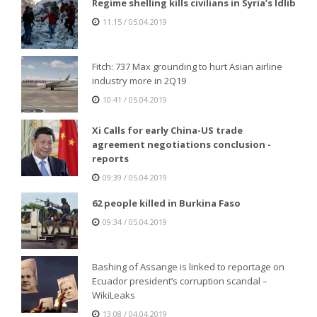
Regime shelling kills civilians in Syria’s Idlib
11:15 / 05.04.2019
Fitch: 737 Max grounding to hurt Asian airline
industry more in 2Q19
10:41 / 05.04.2019
Xi Calls for early China-US trade
agreement negotiations conclusion -
reports
09:39 / 05.04.2019
62 people killed in Burkina Faso
09:34 / 05.04.2019
Bashing of Assange is linked to reportage on
Ecuador president’s corruption scandal –
WikiLeaks
13:08 / 04.04.2019