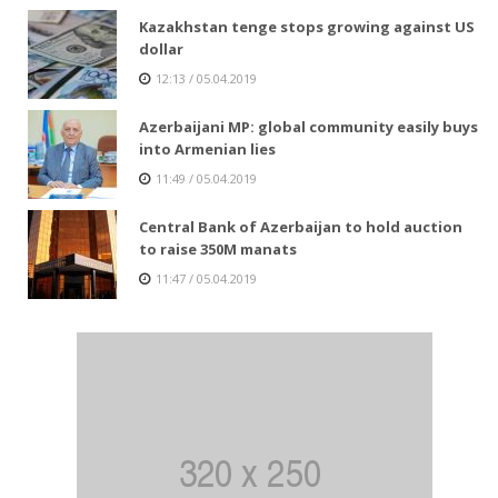
Kazakhstan tenge stops growing against US
dollar
12:13 / 05.04.2019
Azerbaijani MP: global community easily buys
into Armenian lies
11:49 / 05.04.2019
Central Bank of Azerbaijan to hold auction
to raise 350M manats
11:47 / 05.04.2019