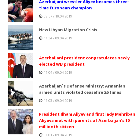
Azerbaijani wrestler Aliyev becomes three-
time European champion
08:57 / 10.04.2019
New Libyan Migration Crisis
11:34 / 09.04.2019
Azerbaijani president congratulates newly
elected WB president
11:04 / 09.04.2019
Azerbaijan`s Defense Ministry: Armenian
armed units violated ceasefire 26 times
11:03 / 09.04.2019
President Ilham Aliyev and first lady Mehriban
Aliyeva met with parents of Azerbaijan’s 10
millionth citizen
11:01 / 09.04.2019