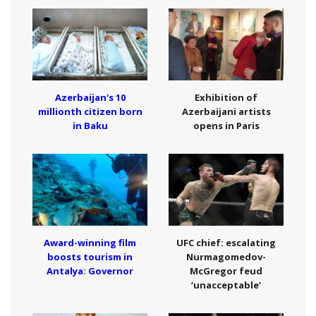
Azerbaijan's 10
Exhibition of
millionth citizen born
Azerbaijani artists
in Baku
opens in Paris
Award-winning film
UFC chief: escalating
boosts tourism in
Nurmagomedov-
Antalya: Governor
McGregor feud
‘unacceptable’