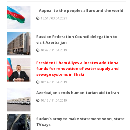
Appeal to the peoples all around the world
15:51 / 03.04.2021
Russian Federation Council delegation to
visit Azerbaijan
10:42 / 11.04.2019
President Ilham Aliyev allocates additional
funds for renovation of water supply and
sewage systems in Shaki
10:14 / 11.04.2019
Azerbaijan sends humanitarian aid to Iran
10:13 / 11.04.2019
Sudan’s army to make statement soon, state
TV says