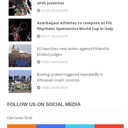
with Juventus
11:18 / 05.04.2019
Azerbaijani athletes to compete at FIG
Rhythmic Gymnastics World Cup in Italy
09:37 / 05.04.2019
EU launches new action against Poland to
protect judges
13:09 / 04.04.2019
Boeing system triggered repeatedly in
Ethiopian crash: sources
13:08 / 04.04.2019
FOLLOW US ON SOCIAL MEDIA
Get news first!