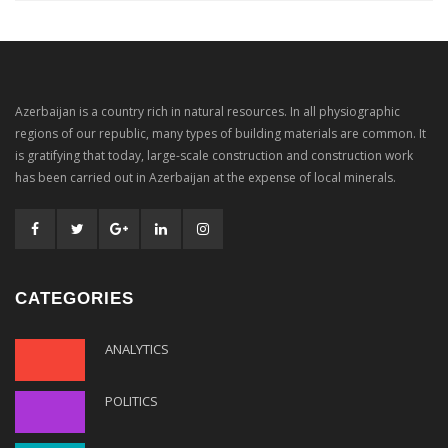
Azerbaijan is a country rich in natural resources. In all physiographic
regions of our republic, many types of building materials are common. It
is gratifying that today, large-scale construction and construction work
has been carried out in Azerbaijan at the expense of local minerals.
CATEGORIES
ANALYTICS
POLITICS