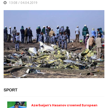
13:08 / 04.04.2019
SPORT
Azerbaijan’s Hasanov crowned European