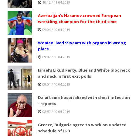
10:12 / 11.04.2019
Azerbaijan’s Hasanov crowned European
wrestling champion for the third time
09:04 / 10.04.2019
Woman lived 99 years with organs in wrong
place
09:02 / 10.04.2019
Israel's Likud Party, Blue and White bloc neck
and neck in first exit polls
09:01 / 10.04.2019
Dalai Lama hospitalized with chest infection
- reports
08:59 / 10.04.2019
Greece, Bulgaria agree to work on updated
schedule of IGB