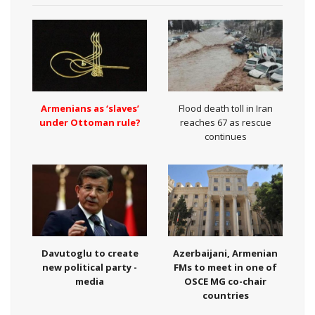
Armenians as ‘slaves’
Flood death toll in Iran
under Ottoman rule?
reaches 67 as rescue
continues
Davutoglu to create
Azerbaijani, Armenian
new political party -
FMs to meet in one of
media
OSCE MG co-chair
countries