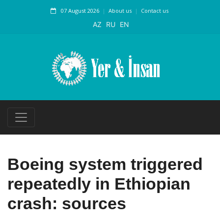
07 August 2026
About us
Contact us
AZ
RU
EN
Boeing system triggered
repeatedly in Ethiopian
crash: sources