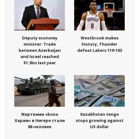
Deputy economy
Westbrook makes
minister: Trade
history, Thunder
between Azerbaijan
defeat Lakers 119-103
and Israel reached
$1.3bn last year
Жертвами «Боко
Kazakhstan tenge
Харам» в Нигере стали
stops growing against
88 человек
US dollar