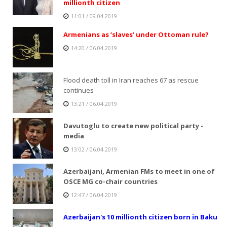
millionth citizen
11:01 / 09.04.2019
Armenians as ‘slaves’ under Ottoman rule?
14:20 / 06.04.2019
Flood death toll in Iran reaches 67 as rescue
continues
13:21 / 06.04.2019
Davutoglu to create new political party -
media
13:02 / 06.04.2019
Azerbaijani, Armenian FMs to meet in one of
OSCE MG co-chair countries
12:47 / 06.04.2019
Azerbaijan's 10 millionth citizen born in Baku