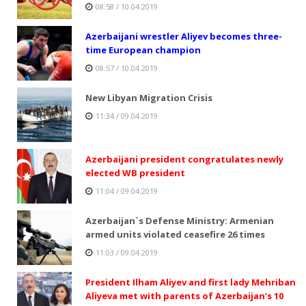
08:58 / 10.04.2019
Azerbaijani wrestler Aliyev becomes three-
time European champion
08:57 / 10.04.2019
New Libyan Migration Crisis
11:34 / 09.04.2019
Azerbaijani president congratulates newly
elected WB president
11:04 / 09.04.2019
Azerbaijan`s Defense Ministry: Armenian
armed units violated ceasefire 26 times
11:03 / 09.04.2019
President Ilham Aliyev and first lady Mehriban
Aliyeva met with parents of Azerbaijan’s 10