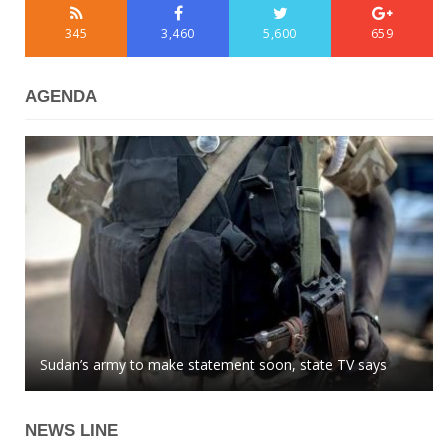
345
3,460
5,600
659
AGENDA
Azerbaijani MP: global community easily buys into
Sudan’s army to make statement soon, state TV says
Kazakhstan tenge stops growing against US dollar
Armenian lies
NEWS LINE