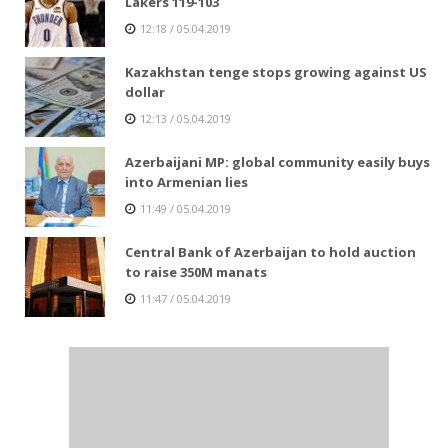
Lakers 119-103
12:18 / 05.04.2019
Kazakhstan tenge stops growing against US
dollar
12:13 / 05.04.2019
Azerbaijani MP: global community easily buys
into Armenian lies
11:49 / 05.04.2019
Central Bank of Azerbaijan to hold auction
to raise 350M manats
11:47 / 05.04.2019