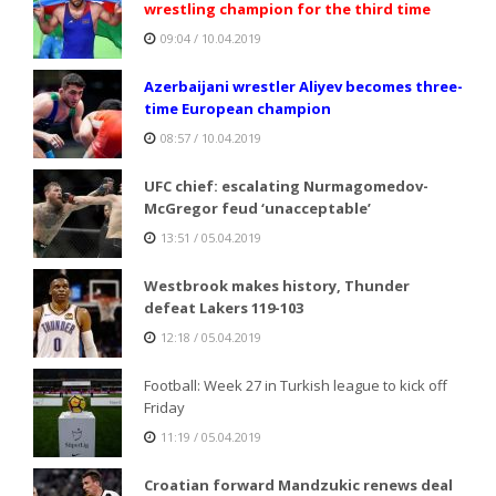
wrestling champion for the third time
09:04 / 10.04.2019
Azerbaijani wrestler Aliyev becomes three-
time European champion
08:57 / 10.04.2019
UFC chief: escalating Nurmagomedov-
McGregor feud ‘unacceptable’
13:51 / 05.04.2019
Westbrook makes history, Thunder
defeat Lakers 119-103
12:18 / 05.04.2019
Football: Week 27 in Turkish league to kick off
Friday
11:19 / 05.04.2019
Croatian forward Mandzukic renews deal