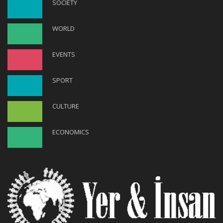
SOCIETY
WORLD
EVENTS
SPORT
CULTURE
ECONOMICS