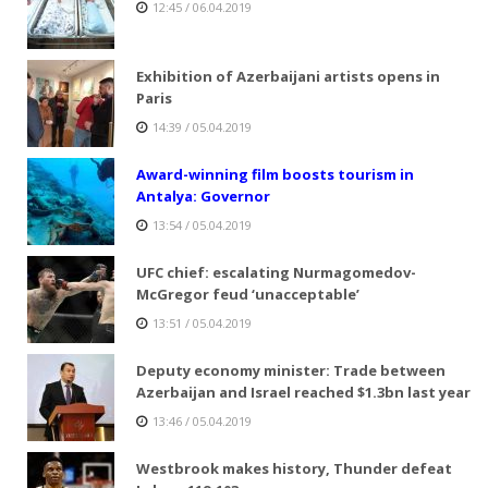
12:45 / 06.04.2019
Exhibition of Azerbaijani artists opens in
Paris
14:39 / 05.04.2019
Award-winning film boosts tourism in
Antalya: Governor
13:54 / 05.04.2019
UFC chief: escalating Nurmagomedov-
McGregor feud ‘unacceptable’
13:51 / 05.04.2019
Deputy economy minister: Trade between
Azerbaijan and Israel reached $1.3bn last year
13:46 / 05.04.2019
Westbrook makes history, Thunder defeat