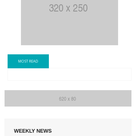
MOST READ
WEEKLY NEWS