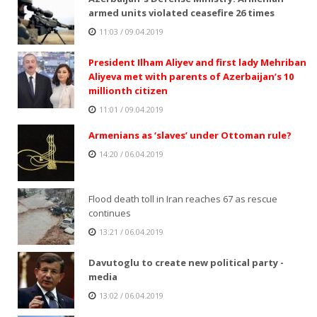
armed units violated ceasefire 26 times
11:03 / 09.04.2019
President Ilham Aliyev and first lady Mehriban
Aliyeva met with parents of Azerbaijan’s 10
millionth citizen
11:01 / 09.04.2019
Armenians as ‘slaves’ under Ottoman rule?
14:20 / 06.04.2019
Flood death toll in Iran reaches 67 as rescue
continues
13:21 / 06.04.2019
Davutoglu to create new political party -
media
13:02 / 06.04.2019