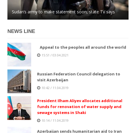
Azerbaijani MP: global community easily buys into
Sudan’s army to make statement soon, state TV says
Kazakhstan tenge stops growing against US dollar
Armenian lies
NEWS LINE
Appeal to the peoples all around the world
15:51 / 03.04.2021
Russian Federation Council delegation to
visit Azerbaijan
10:42 / 11.04.2019
President Ilham Aliyev allocates additional
funds for renovation of water supply and
sewage systems in Shaki
10:14 / 11.04.2019
Azerbaijan sends humanitarian aid to Iran