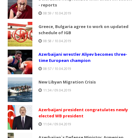
- reports
08:59 / 10.04.2019
Greece, Bulgaria agree to work on updated
schedule of IGB
08:58 / 10.04.2019
Azerbaijani wrestler Aliyev becomes three-
time European champion
08:57 / 10.04.2019
New Libyan Migration Crisis
11:34 / 09.04.2019
Azerbaijani president congratulates newly
elected WB president
11:04 / 09.04.2019
Azerbaijan`s Defense Ministry: Armenian