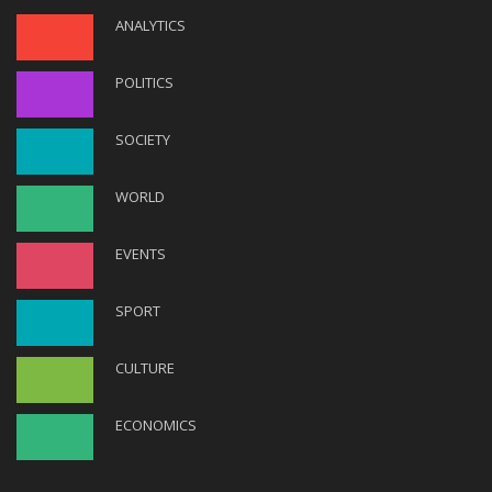
ANALYTICS
POLITICS
SOCIETY
WORLD
EVENTS
SPORT
CULTURE
ECONOMICS