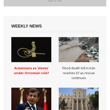
WEEKLY NEWS
Armenians as ‘slaves’
Flood death toll in Iran
under Ottoman rule?
reaches 67 as rescue
continues