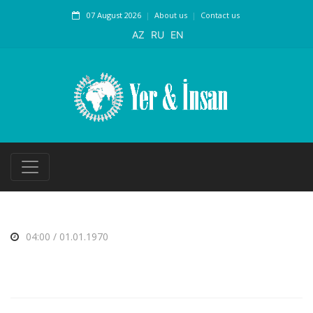
07 August 2026
About us
Contact us
AZ
RU
EN
04:00 / 01.01.1970