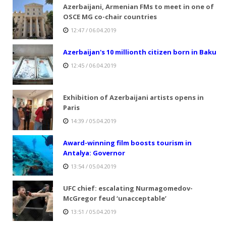
Azerbaijani, Armenian FMs to meet in one of
OSCE MG co-chair countries
12:47 / 06.04.2019
Azerbaijan's 10 millionth citizen born in Baku
12:45 / 06.04.2019
Exhibition of Azerbaijani artists opens in
Paris
14:39 / 05.04.2019
Award-winning film boosts tourism in
Antalya: Governor
13:54 / 05.04.2019
UFC chief: escalating Nurmagomedov-
McGregor feud ‘unacceptable’
13:51 / 05.04.2019