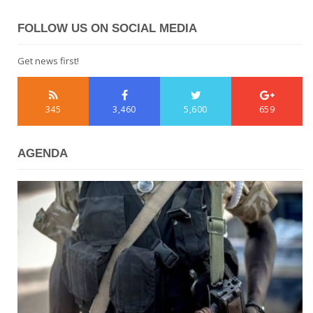
FOLLOW US ON SOCIAL MEDIA
Get news first!
345
3,460
5,600
659
AGENDA