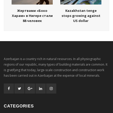
Жертвами «Боко
Kazakhstan tenge
Харам» в Нигере стали
stops growing against
88 человек
US dollar
Azerbaijan is a country rich in natural resources. In all physiographic
regions of our republic, many types of building materials are common. It
is gratifying that today, large-scale construction and construction work
has been carried out in Azerbaijan at the expense of local minerals.
CATEGORIES