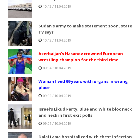
10:13 / 11.04.2019
Sudan’s army to make statement soon, state
TV says
10:12 / 11.04.2019
Azerbaijan’s Hasanov crowned European
wrestling champion for the third time
09:04 / 10.04.2019
Woman lived 99 years with organs in wrong
place
09:02 / 10.04.2019
Israel's Likud Party, Blue and White bloc neck
and neck in first exit polls
09:01 / 10.04.2019
Dalai Lama hospitalized with chest infection