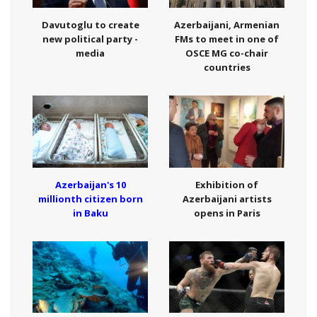
Davutoglu to create
Azerbaijani, Armenian
new political party -
FMs to meet in one of
media
OSCE MG co-chair
countries
Azerbaijan's 10
Exhibition of
millionth citizen born
Azerbaijani artists
in Baku
opens in Paris