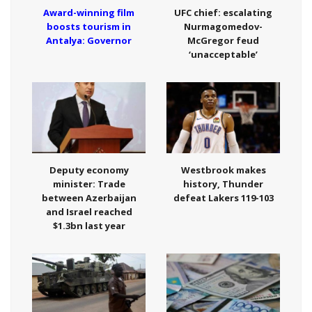
Award-winning film
UFC chief: escalating
boosts tourism in
Nurmagomedov-
Antalya: Governor
McGregor feud
‘unacceptable’
Deputy economy
Westbrook makes
minister: Trade
history, Thunder
between Azerbaijan
defeat Lakers 119-103
and Israel reached
$1.3bn last year