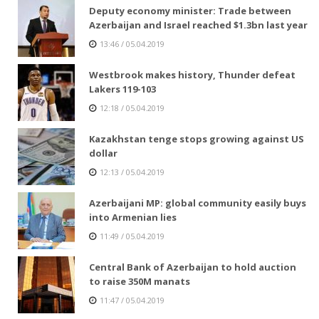
Deputy economy minister: Trade between
Azerbaijan and Israel reached $1.3bn last year
13:46 / 05.04.2019
Westbrook makes history, Thunder defeat
Lakers 119-103
12:18 / 05.04.2019
Kazakhstan tenge stops growing against US
dollar
12:13 / 05.04.2019
Azerbaijani MP: global community easily buys
into Armenian lies
11:49 / 05.04.2019
Central Bank of Azerbaijan to hold auction
to raise 350M manats
11:47 / 05.04.2019