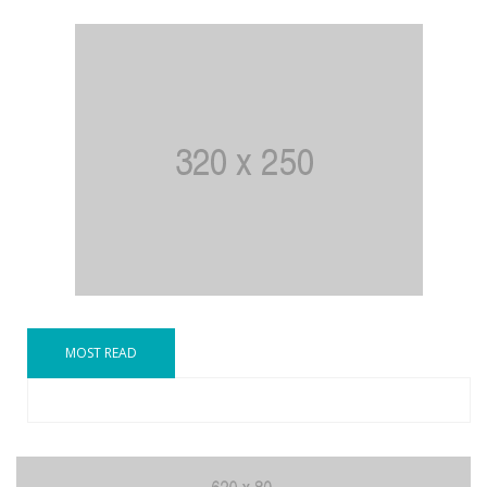
MOST READ